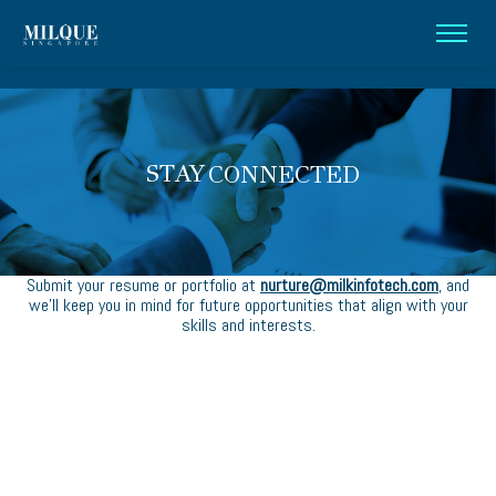
STAY
CONNECTED
Submit your resume or portfolio at
nurture@milkinfotech.com
, and
we’ll keep you in mind for future opportunities that align with your
skills and interests.