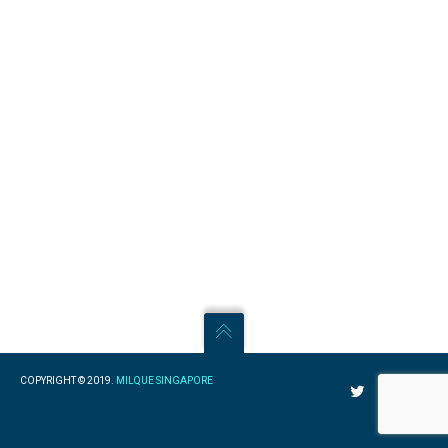
COPYRIGHT © 2019.
MILQUE SINGAPORE