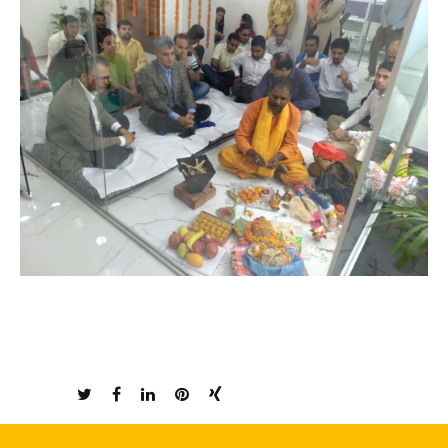
Share: